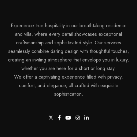
Experience true hospitality in our breathtaking residence
and villa, where every detail showcases exceptional
craftsmanship and sophisticated style. Our services
seamlessly combine daring design with thoughtful touches,
creating an inviting atmosphere that envelops you in luxury,
whether you are here for a short or long stay.
We offer a captivating experience filled with privacy,
comfort, and elegance, all crafted with exquisite
sophistication.