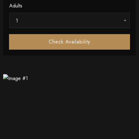
Adults
1