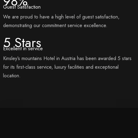
98%
Guest Satisfaction
We are proud to have a high level of guest satisfaction,
demonstrating our commitment service excellence.
5 Stars
Excellent in service
Kinsley’s mountains Hotel in Austria has been awarded 5 stars
for its first-class service, luxury facilities and exceptional
location.