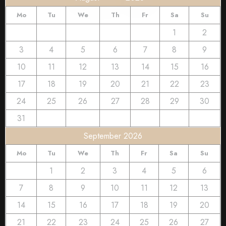
Mo
Tu
We
Th
Fr
Sa
Su
1
2
3
4
5
6
7
8
9
10
11
12
13
14
15
16
17
18
19
20
21
22
23
24
25
26
27
28
29
30
31
September 2026
Mo
Tu
We
Th
Fr
Sa
Su
1
2
3
4
5
6
7
8
9
10
11
12
13
14
15
16
17
18
19
20
21
22
23
24
25
26
27