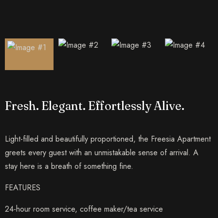
Fresh. Elegant. Effortlessly Alive.
Light-filled and beautifully proportioned, the Freesia Apartment
greets every guest with an unmistakable sense of arrival. A
stay here is a breath of something fine.
FEATURES
24-hour room service, coffee maker/tea service