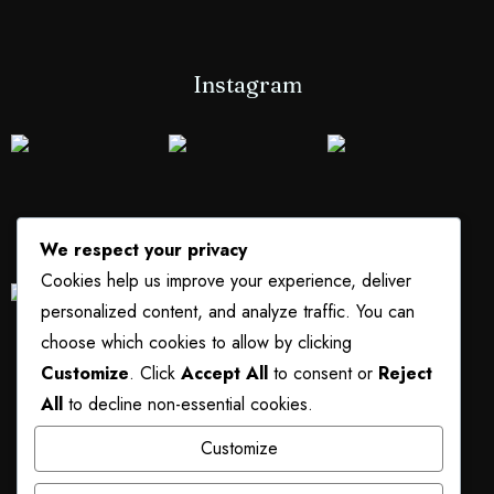
Instagram
We respect your privacy
Cookies help us improve your experience, deliver
personalized content, and analyze traffic. You can
choose which cookies to allow by clicking
Customize
. Click
Accept All
to consent or
Reject
All
to decline non-essential cookies.
Customize