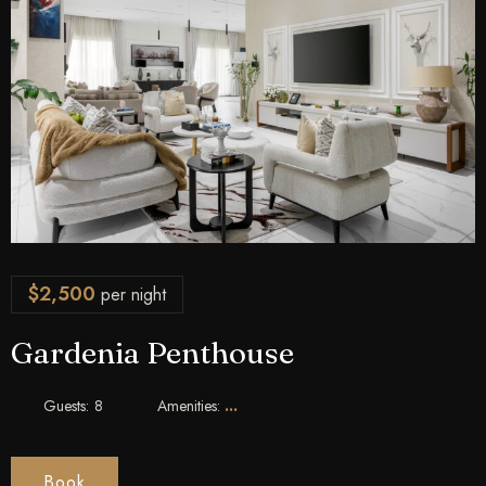
$
2,500
per night
Gardenia Penthouse
Guests:
8
Amenities:
Book