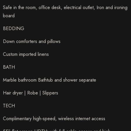
Safe in the room, office desk, electrical outlet, Iron and ironing
board
BEDDING
Down comforters and pillows
Custom imported linens
BATH
Marble bathroom Bathtub and shower separate
Hair dryer | Robe | Slippers
TECH
Complimentary high-speed, wireless internet access