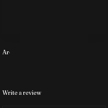
Around The Hotel
Check-in
Check-out
100
Write a review
Adults
Children