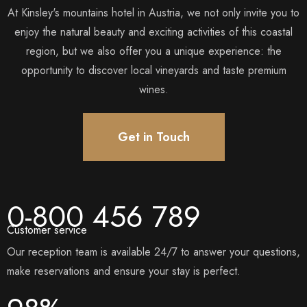
At Kinsley's mountains hotel in Austria, we not only invite you to
enjoy the natural beauty and exciting activities of this coastal
region, but we also offer you a unique experience: the
opportunity to discover local vineyards and taste premium
wines.
Get in Touch
0-800 456 789
Customer service
Our reception team is available 24/7 to answer your questions,
make reservations and ensure your stay is perfect.