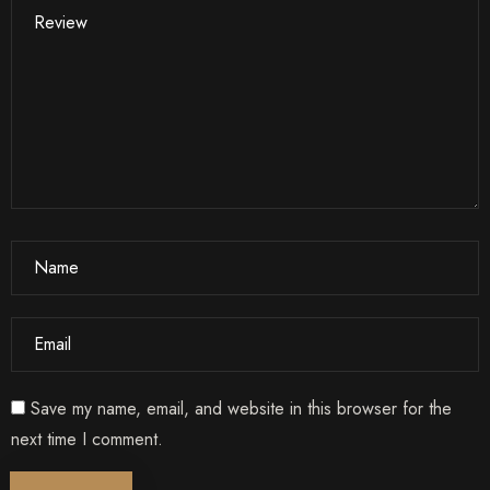
1
0
Search
Save my name, email, and website in this browser for the
next time I comment.