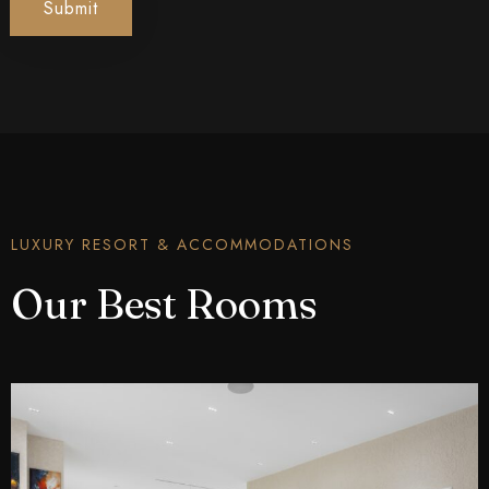
Submit
LUXURY RESORT & ACCOMMODATIONS
Our Best Rooms