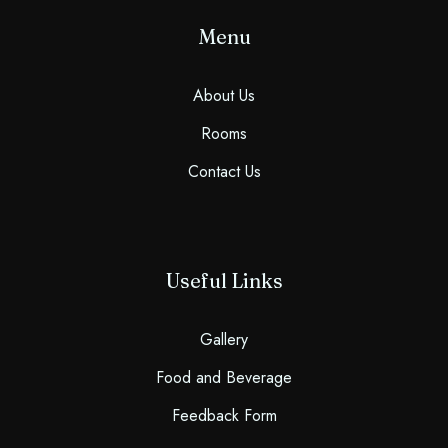
Menu
About Us
Rooms
Contact Us
Useful Links
Gallery
Food and Beverage
Feedback Form