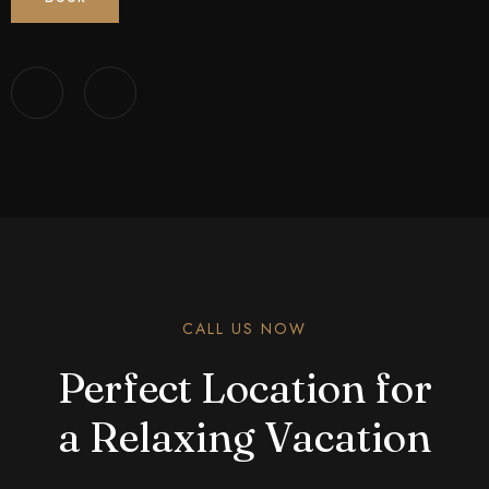
CALL US NOW
Perfect Location for
a Relaxing Vacation