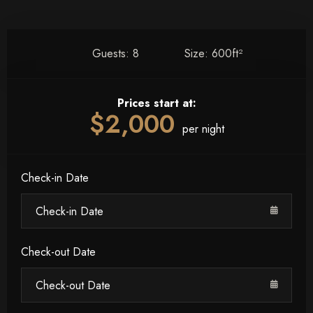
Guests:
8
Size:
600ft²
Prices start at:
$
2,000
per night
Check-in Date
Check-out Date