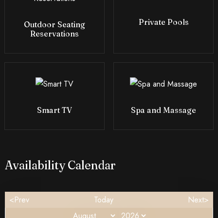
Private Pools
Outdoor Seating
Reservations
Smart TV
Spa and Massage
Availability Calendar
<Prev
Today
Next>