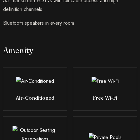
55” flat screen HDTVs with full cable access and high
definition channels
Bluetooth speakers in every room
Amenity
Air-Conditioned
Free Wi-Fi