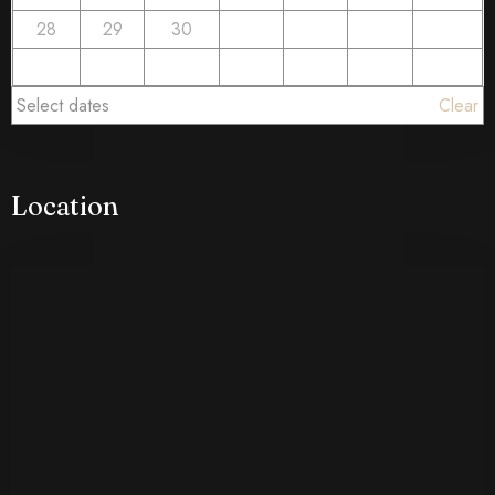
28
29
30
Select dates
Clear
Location