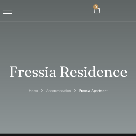
0
Home
En
Accommodation
Fressia Residence
Food and Beverage
Contact
Home
Accommodation
Freesia Apartment