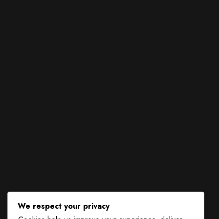
We respect your privacy