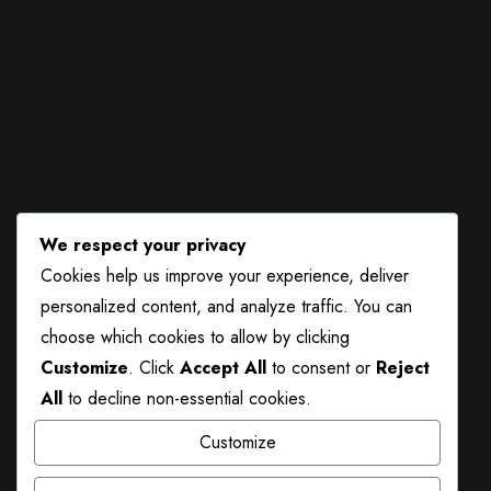
Gallery
Food and Beverage
Feedback Form
Instagram
We respect your privacy
Cookies help us improve your experience, deliver
personalized content, and analyze traffic. You can
choose which cookies to allow by clicking
Customize
. Click
Accept All
to consent or
Reject
All
to decline non-essential cookies.
Customize