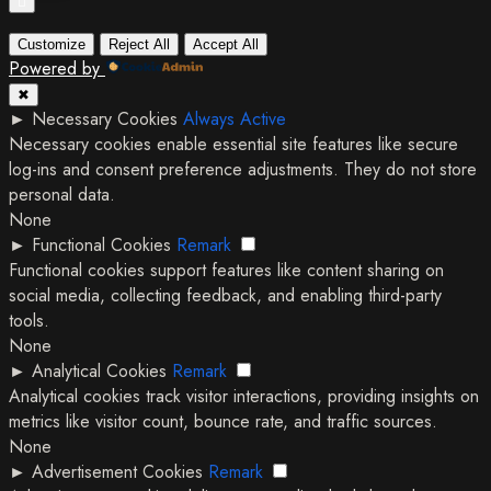
Customize
Reject All
Accept All
Powered by
✖
►
Necessary Cookies
Always Active
Necessary cookies enable essential site features like secure
log-ins and consent preference adjustments. They do not store
personal data.
None
►
Functional Cookies
Remark
Functional cookies support features like content sharing on
social media, collecting feedback, and enabling third-party
tools.
None
►
Analytical Cookies
Remark
Analytical cookies track visitor interactions, providing insights on
metrics like visitor count, bounce rate, and traffic sources.
None
►
Advertisement Cookies
Remark