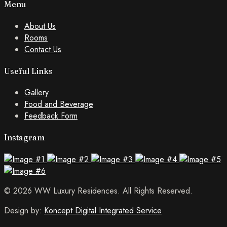
Menu
About Us
Rooms
Contact Us
Useful Links
Gallery
Food and Beverage
Feedback Form
Instagram
© 2026 WW Luxury Residences. All Rights Reserved.
Design by:
Koncept Digital Integrated Service