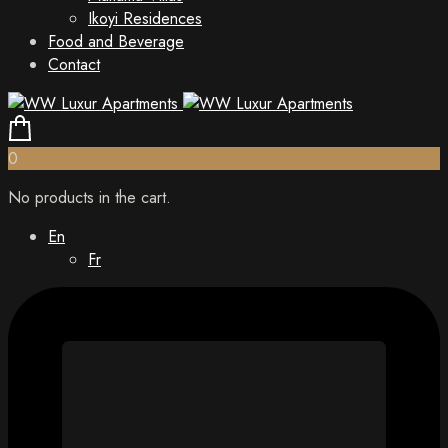
Ikoyi Residences
Food and Beverage
Contact
0
No products in the cart.
En
Fr