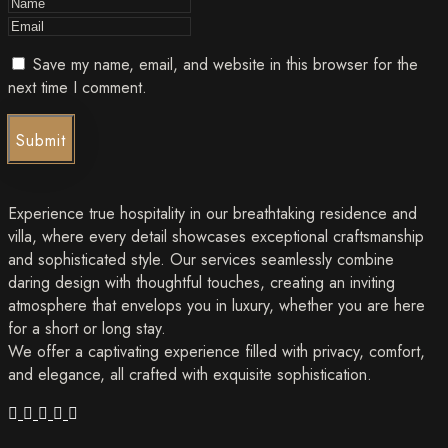
Save my name, email, and website in this browser for the
next time I comment.
Submit
Experience true hospitality in our breathtaking residence and
villa, where every detail showcases exceptional craftsmanship
and sophisticated style. Our services seamlessly combine
daring design with thoughtful touches, creating an inviting
atmosphere that envelops you in luxury, whether you are here
for a short or long stay.
We offer a captivating experience filled with privacy, comfort,
and elegance, all crafted with exquisite sophistication.