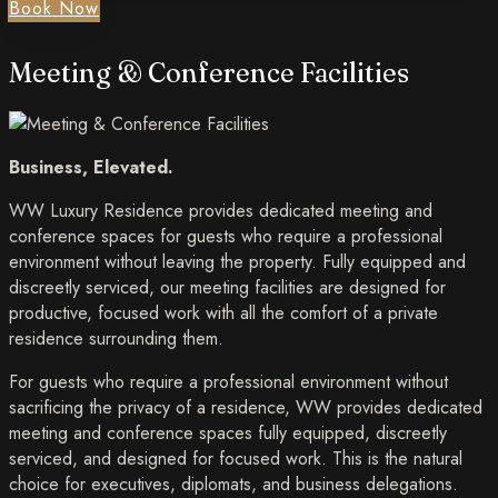
Book Now
Meeting & Conference Facilities
Business, Elevated.
WW Luxury Residence provides dedicated meeting and
conference spaces for guests who require a professional
environment without leaving the property. Fully equipped and
discreetly serviced, our meeting facilities are designed for
productive, focused work with all the comfort of a private
residence surrounding them.
For guests who require a professional environment without
sacrificing the privacy of a residence, WW provides dedicated
meeting and conference spaces fully equipped, discreetly
serviced, and designed for focused work. This is the natural
choice for executives, diplomats, and business delegations.