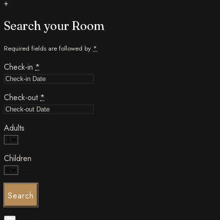
+
Search your Room
Required fields are followed by
*
Check-in
*
Check-out
*
Adults
Children
Search