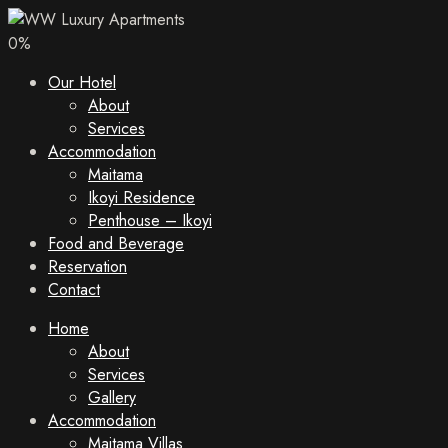
0
%
Our Hotel
About
Services
Accommodation
Maitama
Ikoyi Residence
Penthouse – Ikoyi
Food and Beverage
Reservation
Contact
Home
About
Services
Gallery
Accommodation
Maitama Villas