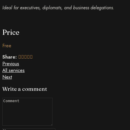
Ideal for executives, diplomats, and business delegations.
Price
Free
Share:
Previous
All services
Next
Write a comment