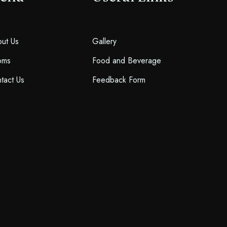
ut Us
Gallery
oms
Food and Beverage
tact Us
Feedback Form