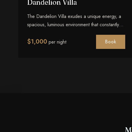
Dandelion Villa
The Dandelion Villa exudes a unique energy, a
spacious, luminous environment that constantly
reminds every guest of the joy found in simply
$
1,000
being present. Light, air, and exceptional
Book
per night
comfort in perfect balance.
M