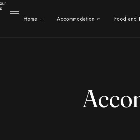
Home
Accommodation
Food and 
Acco