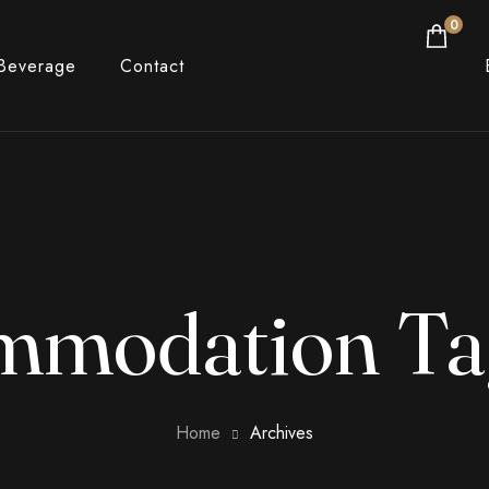
0
Beverage
Contact
mmodation Ta
Home
Archives