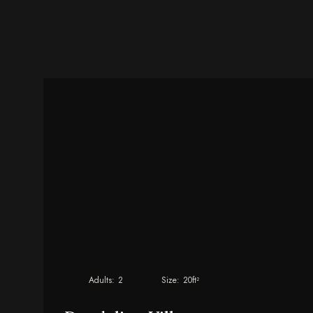
Adults:
2
Size:
20ft²