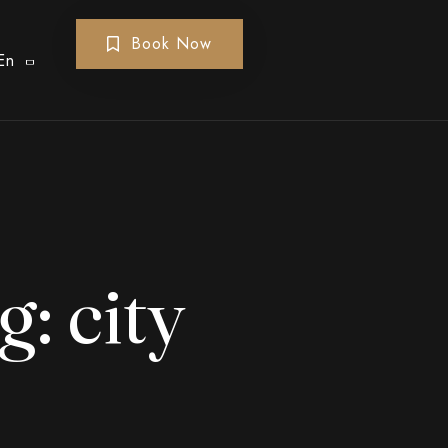
Book Now
En
g:
city