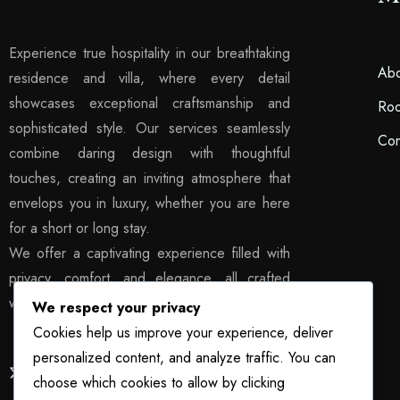
Experience true hospitality in our breathtaking
Abo
residence and villa, where every detail
showcases exceptional craftsmanship and
Ro
sophisticated style. Our services seamlessly
Con
combine daring design with thoughtful
touches, creating an inviting atmosphere that
envelops you in luxury, whether you are here
for a short or long stay.
We offer a captivating experience filled with
privacy, comfort, and elegance, all crafted
with exquisite sophistication.
We respect your privacy
Cookies help us improve your experience, deliver
personalized content, and analyze traffic. You can
choose which cookies to allow by clicking